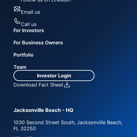
Email us
Call us
For Investors
For Business Owners
Portfolio
Team
Investor Login
Download Fact Sheet
Jacksonville Beach - HQ
1030 Second Street South, Jacksonville Beach,
FL 32250