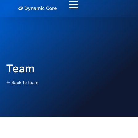
Team
← Back to team