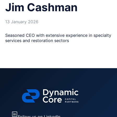
Jim Cashman
13 January 2026
Seasoned CEO with extensive experience in specialty
services and restoration sectors
Follow us on LinkedIn