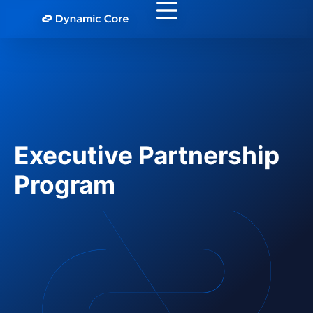
Executive Partnership
Program