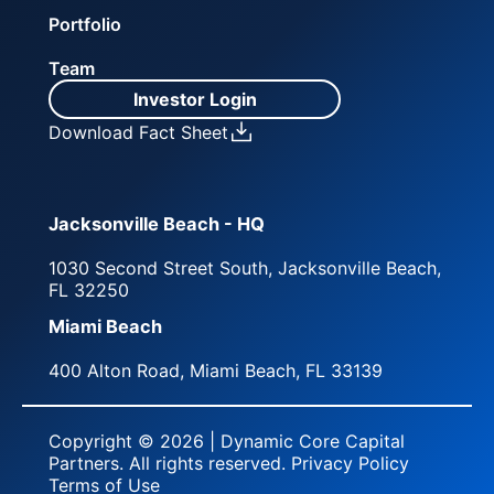
Portfolio
Team
Investor Login
Download Fact Sheet
Jacksonville Beach - HQ
1030 Second Street South, Jacksonville Beach,
FL 32250
Miami Beach
400 Alton Road, Miami Beach, FL 33139
Copyright © 2026 | Dynamic Core Capital
Partners. All rights reserved.
Privacy Policy
Terms of Use