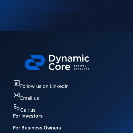
Follow us on LinkedIn
Email us
Call us
For Investors
For Business Owners