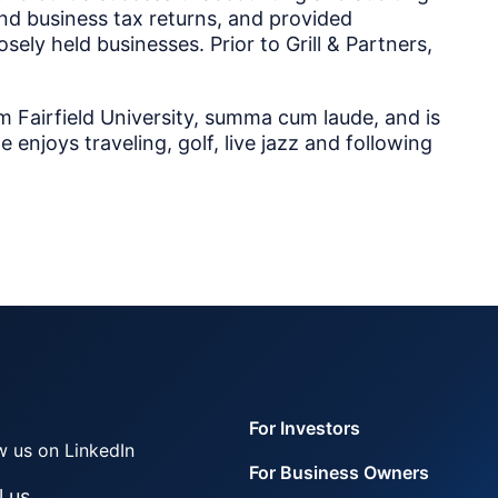
 and business tax returns, and provided
ely held businesses. Prior to Grill & Partners,
m Fairfield University, summa cum laude, and is
e enjoys traveling, golf, live jazz and following
For Investors
w us on LinkedIn
For Business Owners
l us