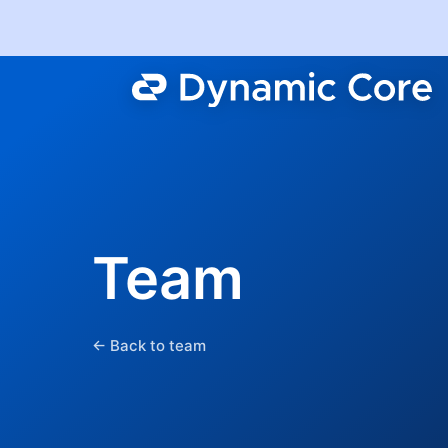
Team
← Back to team