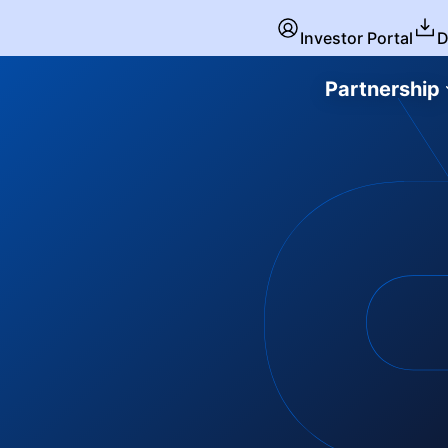
Investor Portal
D
Partnership