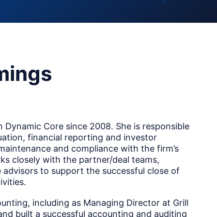
mings
 Dynamic Core since 2008. She is responsible
luation, financial reporting and investor
 maintenance and compliance with the firm’s
ks closely with the partner/deal teams,
 advisors to support the successful close of
vities.
unting, including as Managing Director at Grill
 and built a successful accounting and auditing