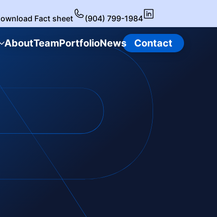
ownload Fact sheet
(904) 799-1984
About
Team
Portfolio
News
Contact