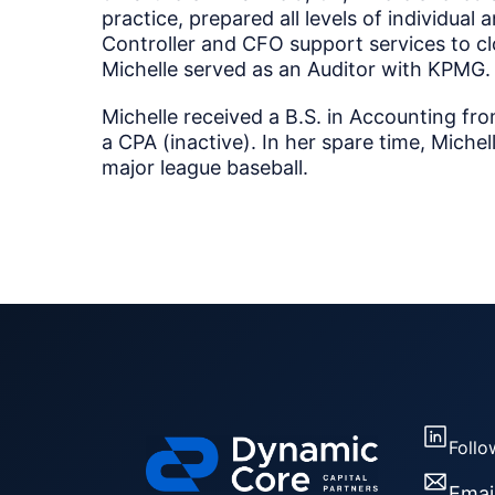
practice, prepared all levels of individual
Controller and CFO support services to clos
Michelle served as an Auditor with KPMG.
Michelle received a B.S. in Accounting fro
a CPA (inactive). In her spare time, Michell
major league baseball.
Follo
Emai