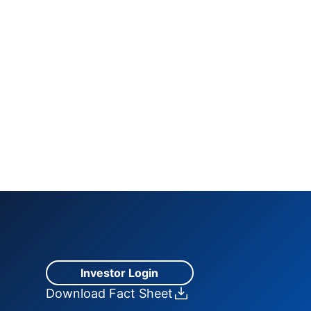
Investor Login
Download Fact Sheet