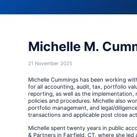
Michelle M. Cum
21 November 2025
Michelle Cummings has been working with
for all accounting, audit, tax, portfolio va
reporting, as well as the implementation,
policies and procedures. Michelle also wor
portfolio management, and legal/diligence
transactions and applicable post close acti
Michelle spent twenty years in public acco
& Partners in Fairfield, CT, where she led