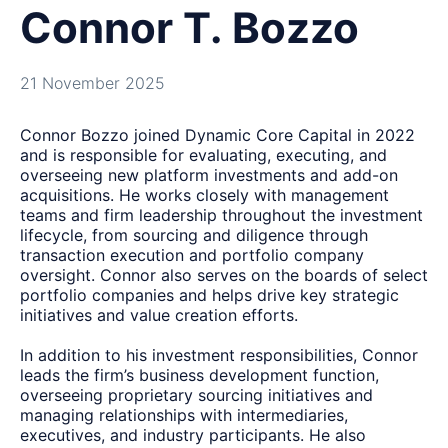
Connor T. Bozzo
21 November 2025
Connor Bozzo joined Dynamic Core Capital in 2022
and is responsible for evaluating, executing, and
overseeing new platform investments and add-on
acquisitions. He works closely with management
teams and firm leadership throughout the investment
lifecycle, from sourcing and diligence through
transaction execution and portfolio company
oversight. Connor also serves on the boards of select
portfolio companies and helps drive key strategic
initiatives and value creation efforts.
In addition to his investment responsibilities, Connor
leads the firm’s business development function,
overseeing proprietary sourcing initiatives and
managing relationships with intermediaries,
executives, and industry participants. He also