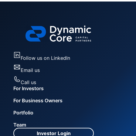
Follow us on LinkedIn
Email us
Call us
For Investors
For Business Owners
Portfolio
Team
Investor Login