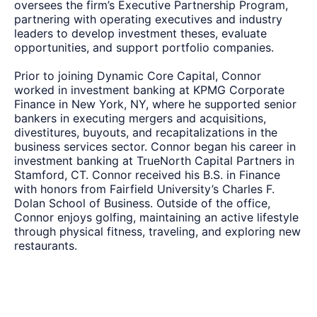
oversees the firm’s Executive Partnership Program,
partnering with operating executives and industry
leaders to develop investment theses, evaluate
opportunities, and support portfolio companies.
Prior to joining Dynamic Core Capital, Connor
worked in investment banking at KPMG Corporate
Finance in New York, NY, where he supported senior
bankers in executing mergers and acquisitions,
divestitures, buyouts, and recapitalizations in the
business services sector. Connor began his career in
investment banking at TrueNorth Capital Partners in
Stamford, CT. Connor received his B.S. in Finance
with honors from Fairfield University’s Charles F.
Dolan School of Business. Outside of the office,
Connor enjoys golfing, maintaining an active lifestyle
through physical fitness, traveling, and exploring new
restaurants.