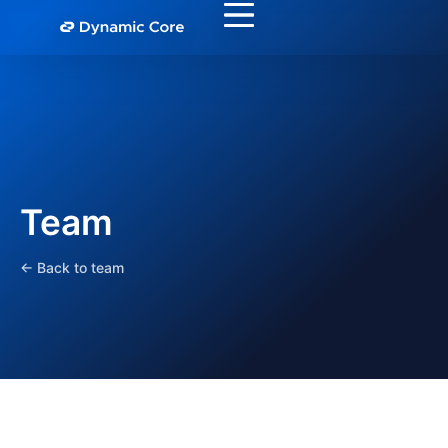
Team
← Back to team