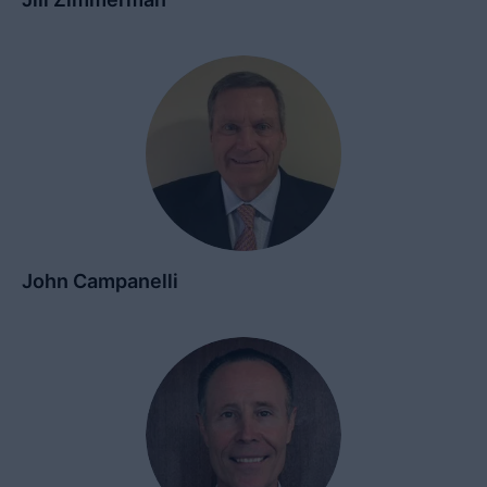
John Campanelli