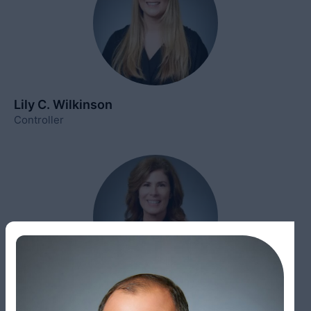
Lily C. Wilkinson
Controller
Elizabeth Broxton