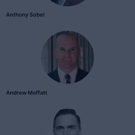
Anthony Sobel
Andrew Moffatt