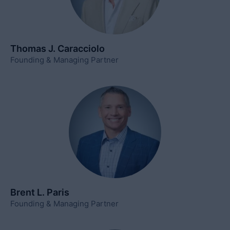
Thomas J. Caracciolo
Founding & Managing Partner
Brent L. Paris
Founding & Managing Partner