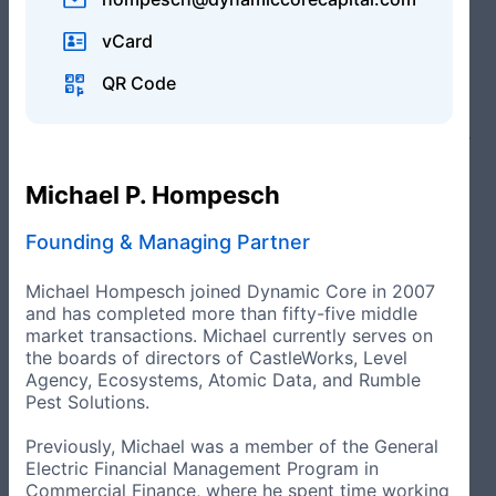
vCard
Operational Advisory Group
QR Code
Operational Advisory Group Members bring industry
and functional expertise and are not employees of or
compensated by the Firm, but may be by portfolio
companies.
Michael P. Hompesch
Founding & Managing Partner
Michael Hompesch joined Dynamic Core in 2007
and has completed more than fifty-five middle
market transactions. Michael currently serves on
the boards of directors of CastleWorks, Level
Agency, Ecosystems, Atomic Data, and Rumble
Pest Solutions.
Previously, Michael was a member of the General
Electric Financial Management Program in
Jim Evanger
Commercial Finance, where he spent time working