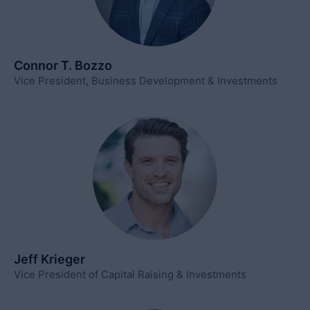
Connor T. Bozzo
Vice President, Business Development & Investments
Jeff Krieger
Vice President of Capital Raising & Investments