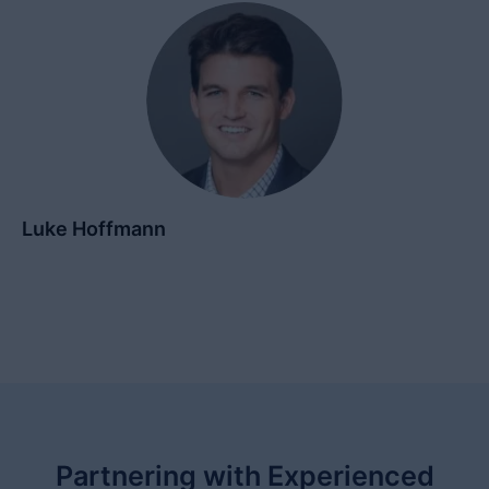
Luke Hoffmann
Partnering with Experienced