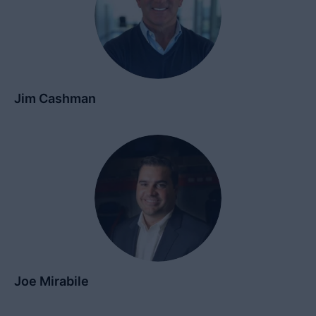
Jim Cashman
Joe Mirabile