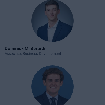
Dominick M. Berardi
Associate, Business Development