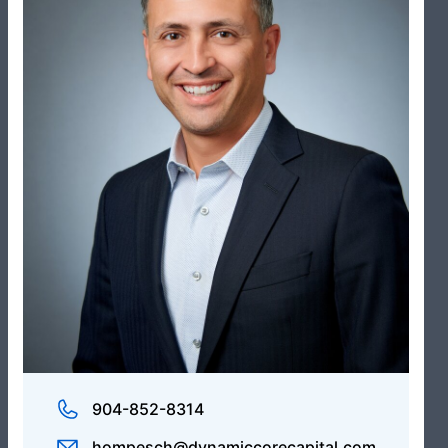
Administrative Operations Manager
Avery Colbert
Administrator, Business Development
904-852-8314
hompesch@dynamiccorecapital.com