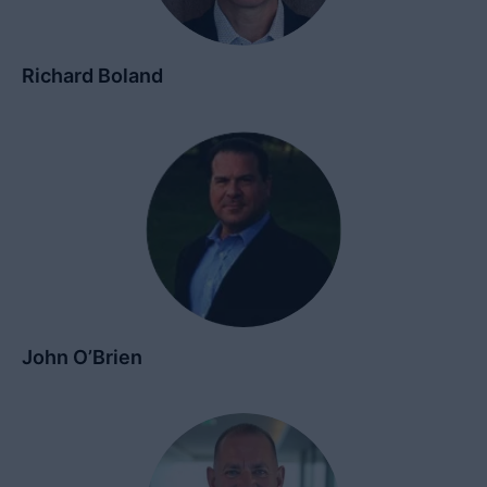
Richard Boland
John O’Brien