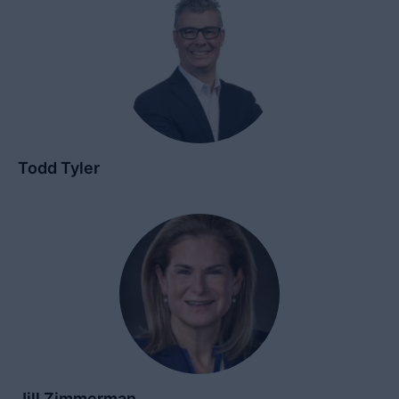
Todd Tyler
Jill Zimmerman