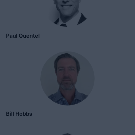
Paul Quentel
Bill Hobbs