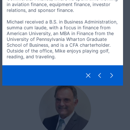
in aviation finance, equipment finance, investor
relations, and sponsor finance.
Michael received a B.S. in Business Administration,
summa cum laude, with a focus in finance from
American University, an MBA in Finance from the
University of Pennsylvania Wharton Graduate
School of Business, and is a CFA charterholder.
Outside of the office, Mike enjoys playing golf,
reading, and traveling.
Jennifer Gullins