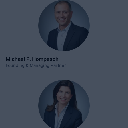
Michael P. Hompesch
Founding & Managing Partner