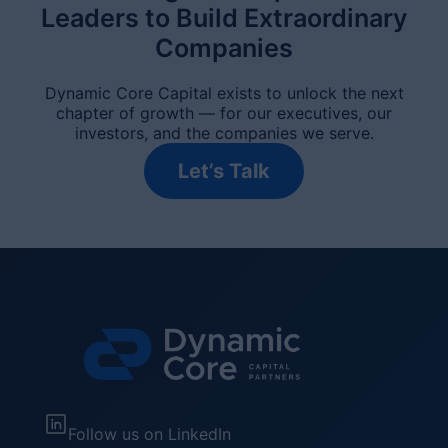
Leaders to Build Extraordinary
Companies
Dynamic Core Capital exists to unlock the next
chapter of growth — for our executives, our
investors, and the companies we serve.
Let’s Talk
Follow us on LinkedIn