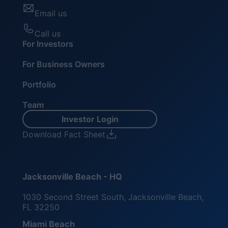
Email us
Call us
For Investors
For Business Owners
Portfolio
Team
Investor Login
Download Fact Sheet
Jacksonville Beach - HQ
1030 Second Street South, Jacksonville Beach,
FL 32250
Miami Beach