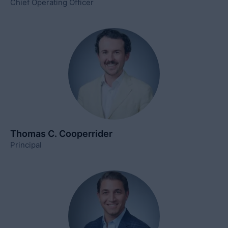
Chief Operating Officer
Thomas C. Cooperrider
Principal