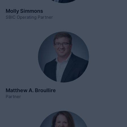
Molly Simmons
SBIC Operating Partner
Matthew A. Broullire
Partner