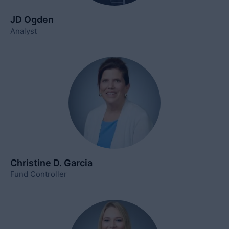
JD Ogden
Analyst
Christine D. Garcia
Fund Controller