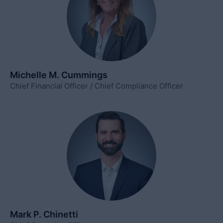
Michelle M. Cummings
Chief Financial Officer / Chief Compliance Officer
Mark P. Chinetti