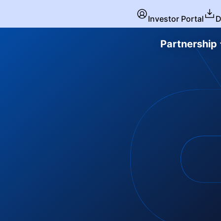
Investor Portal
D
Partnership