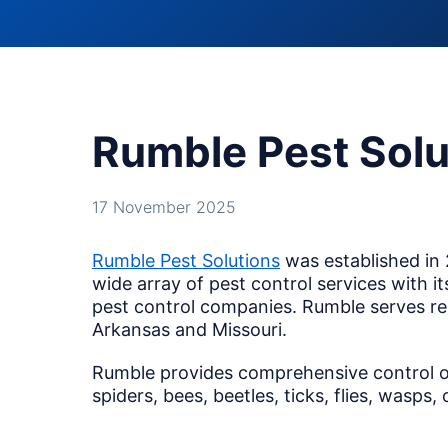
Rumble Pest Solu
17 November 2025
Rumble Pest Solutions
was established in 
wide array of pest control services with i
pest control companies. Rumble serves re
Arkansas and Missouri.
Rumble provides comprehensive control of 
spiders, bees, beetles, ticks, flies, wasps