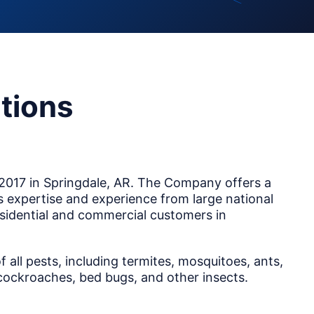
tions
2017 in Springdale, AR. The Company offers a
ts expertise and experience from large national
sidential and commercial customers in
all pests, including termites, mosquitoes, ants,
, cockroaches, bed bugs, and other insects.