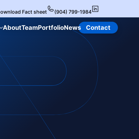
ownload Fact sheet
(904) 799-1984
About
Team
Portfolio
News
Contact