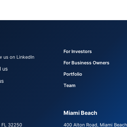
For Investors
w us on LinkedIn
For Business Owners
l us
Portfolio
us
Team
Miami Beach
, FL 32250
400 Alton Road, Miami Beach