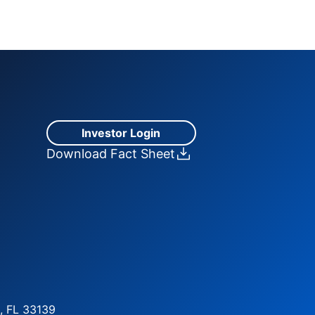
Investor Login
Download Fact Sheet
, FL 33139