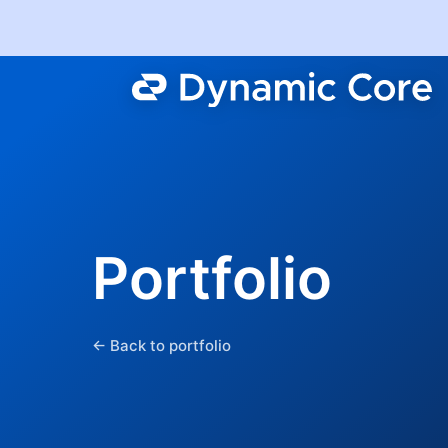
Portfolio
← Back to portfolio