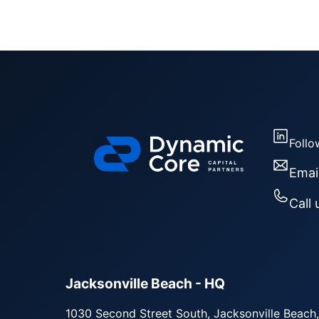
Follo
Emai
Call 
Jacksonville Beach - HQ
1030 Second Street South, Jacksonville Beach