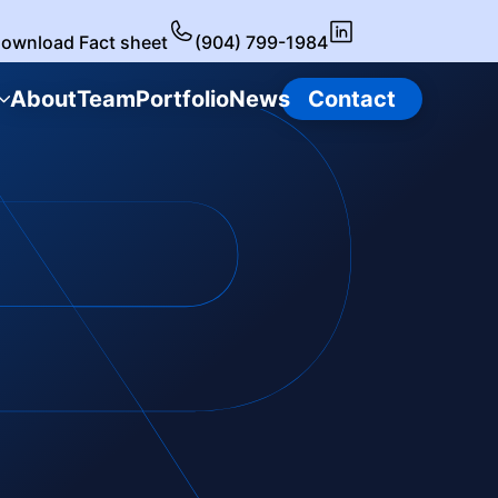
ownload Fact sheet
(904) 799-1984
About
Team
Portfolio
News
Contact