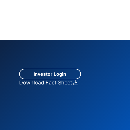
Investor Login
Download Fact Sheet