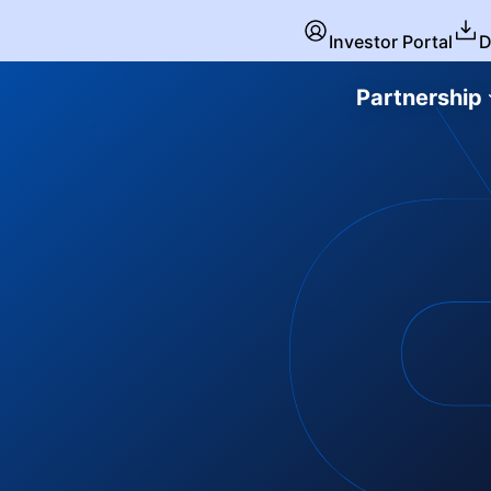
Investor Portal
D
Partnership