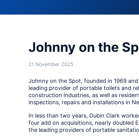
Johnny on the Sp
21 November 2025
Johnny on the Spot, founded in 1969 and 
leading provider of portable toilets and r
construction industries, as well as resid
inspections, repairs and installations in
In less than two years, Dubin Clark wor
four add on acquisitions, nearly doubled
the leading providers of portable sanitatio