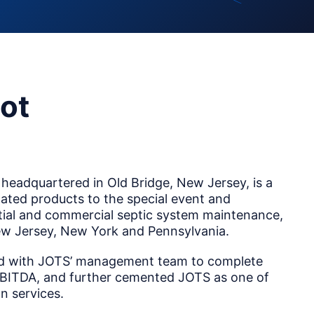
ot
headquartered in Old Bridge, New Jersey, is a
elated products to the special event and
ential and commercial septic system maintenance,
 New Jersey, New York and Pennsylvania.
ked with JOTS’ management team to complete
 EBITDA, and further cemented JOTS as one of
n services.