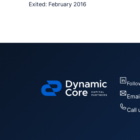
Exited: February 2016
Follo
Emai
Call 