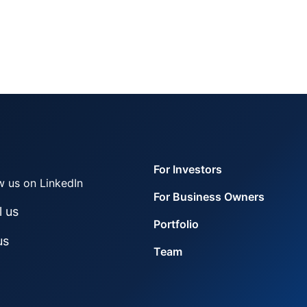
For Investors
w us on LinkedIn
For Business Owners
l us
Portfolio
us
Team