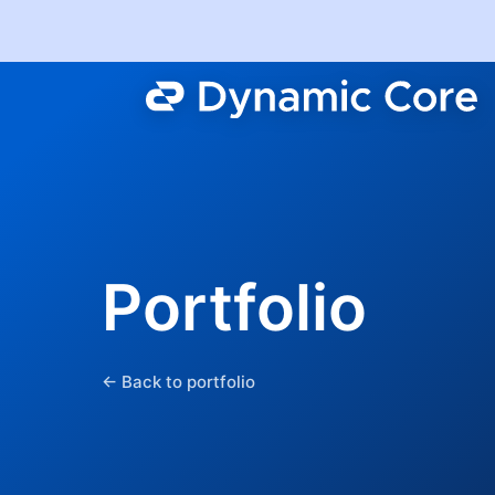
Portfolio
← Back to portfolio