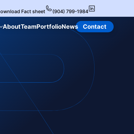
ownload Fact sheet
(904) 799-1984
About
Team
Portfolio
News
Contact