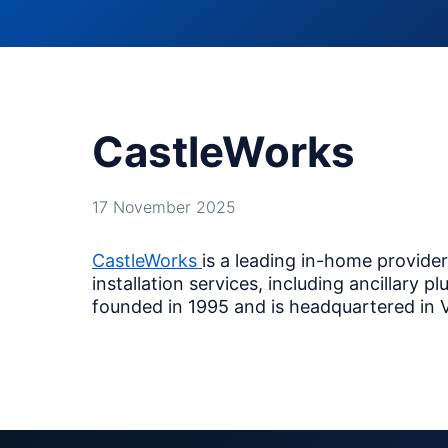
CastleWorks
17 November 2025
CastleWorks
is a leading in-home provide
installation services, including ancillary
founded in 1995 and is headquartered in Va