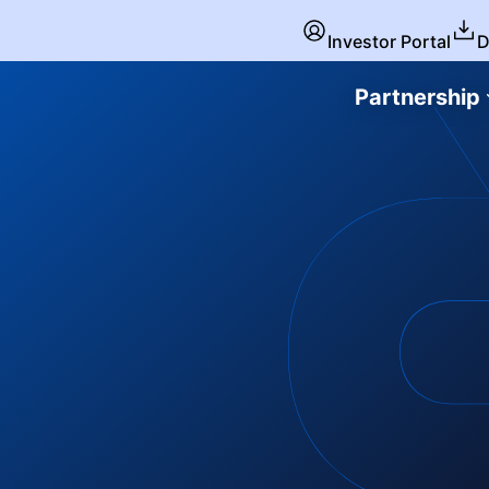
Investor Portal
D
Partnership