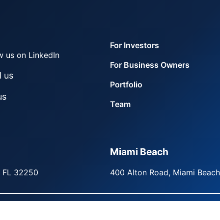
For Investors
w us on LinkedIn
For Business Owners
l us
Portfolio
us
Team
Miami Beach
, FL 32250
400 Alton Road, Miami Beach
ers. All rights reserved.
Privacy Policy
Terms of Use