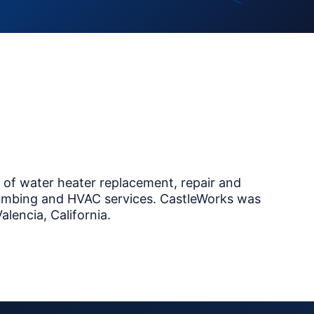
r of water heater replacement, repair and
 plumbing and HVAC services. CastleWorks was
lencia, California.