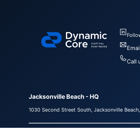
Follo
Emai
Call 
Jacksonville Beach - HQ
1030 Second Street South, Jacksonville Beach
Copyright © 2026 | Dynamic Core Capital Partn