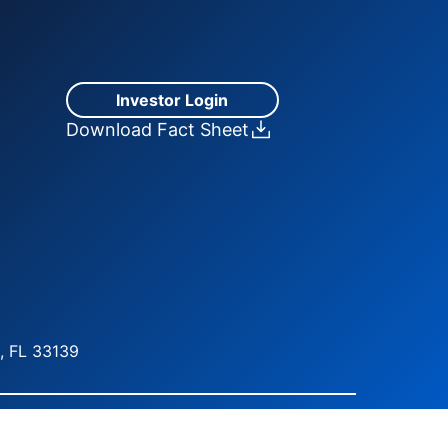
Investor Login
Download Fact Sheet
, FL 33139