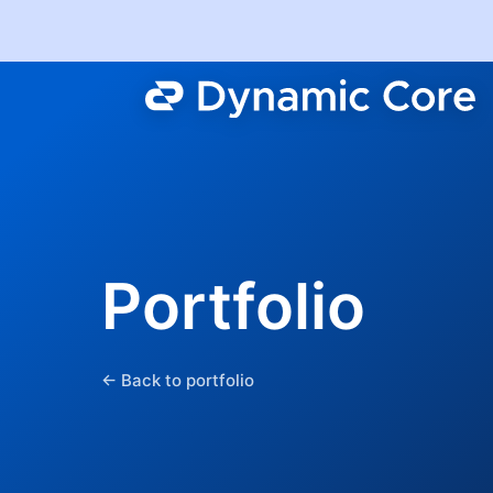
Portfolio
← Back to portfolio