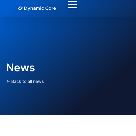
News
← Back to all news