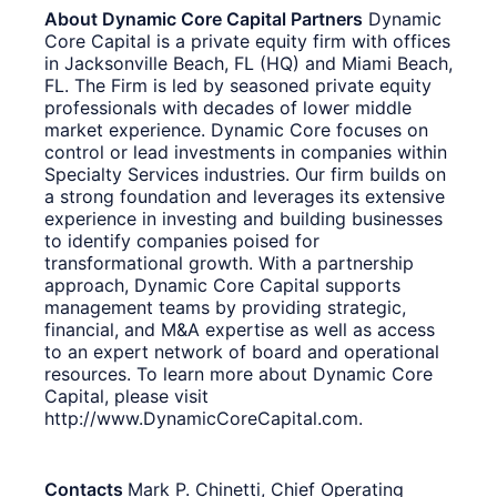
About Dynamic Core Capital Partners
Dynamic
Core Capital is a private equity firm with offices
in Jacksonville Beach, FL (HQ) and Miami Beach,
FL. The Firm is led by seasoned private equity
professionals with decades of lower middle
market experience. Dynamic Core focuses on
control or lead investments in companies within
Specialty Services industries. Our firm builds on
a strong foundation and leverages its extensive
experience in investing and building businesses
to identify companies poised for
transformational growth. With a partnership
approach, Dynamic Core Capital supports
management teams by providing strategic,
financial, and M&A expertise as well as access
to an expert network of board and operational
resources. To learn more about Dynamic Core
Capital, please visit
http://www.DynamicCoreCapital.com.
Contacts
Mark P. Chinetti, Chief Operating