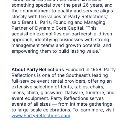
something special over the past 26 years, and
their commitment to quality and service aligns
closely with the values at Party Reflections,”
said Brent L. Paris, Founding and Managing
Partner of Dynamic Core Capital. “This
acquisition exemplifies our partnership-driven
approach, identifying businesses with strong
management teams and growth potential and
empowering them to build lasting value.”
About Party Reflections
Founded in 1958, Party
Reflections is one of the Southeast’s leading
full-service event rental providers, offering an
extensive selection of tents, tables, chairs,
linens, china, glassware, flatware, furniture, and
event equipment. Party Reflections serves
events of all sizes — from intimate gatherings
to large-scale celebrations. To learn more, visit
www.PartyReflections.com
.