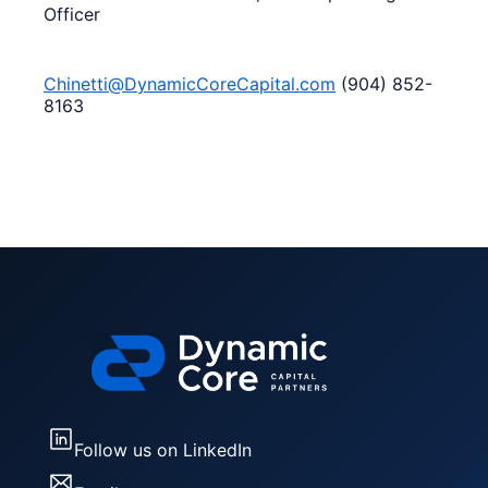
Officer
Chinetti@DynamicCoreCapital.com
(904) 852-
8163
Follow us on LinkedIn