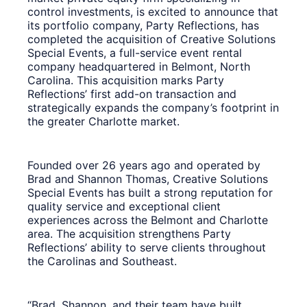
control investments, is excited to announce that
its portfolio company, Party Reflections, has
completed the acquisition of Creative Solutions
Special Events, a full-service event rental
company headquartered in Belmont, North
Carolina. This acquisition marks Party
Reflections’ first add-on transaction and
strategically expands the company’s footprint in
the greater Charlotte market.
Founded over 26 years ago and operated by
Brad and Shannon Thomas, Creative Solutions
Special Events has built a strong reputation for
quality service and exceptional client
experiences across the Belmont and Charlotte
area. The acquisition strengthens Party
Reflections’ ability to serve clients throughout
the Carolinas and Southeast.
“Brad, Shannon, and their team have built