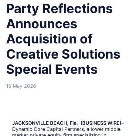
Party Reflections
Announces
Acquisition of
Creative Solutions
Special Events
15 May 2026
JACKSONVILLE BEACH, Fla.–(BUSINESS WIRE)
–
Dynamic Core Capital Partners, a lower middle
market private equity firm specializing in