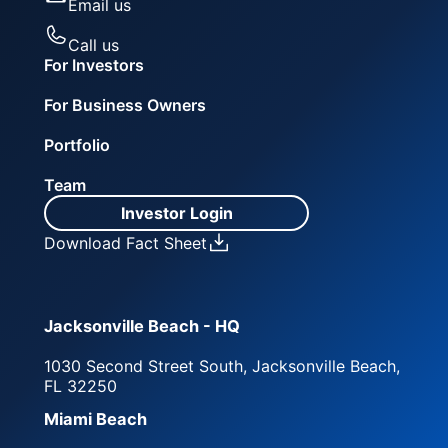
Email us
Call us
For Investors
For Business Owners
Portfolio
Team
Investor Login
Download Fact Sheet
Jacksonville Beach - HQ
1030 Second Street South, Jacksonville Beach,
FL 32250
Miami Beach